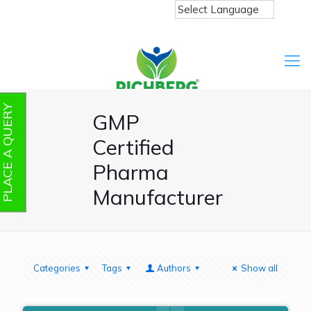
PLACE A QUERY
GMP
Certified
Pharma
Manufacturer
Categories
Tags
Authors
Show all