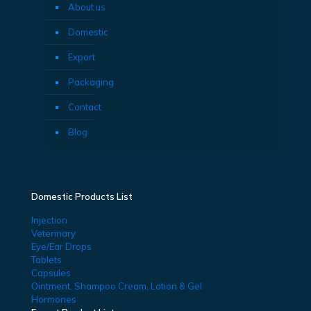
About us
Domestic
Export
Packaging
Contact
Blog
Domestic Products List
Injection
Veterinary
Eye/Ear Drops
Tablets
Capsules
Ointment, Shampoo Cream, Lotion & Gel
Hormones