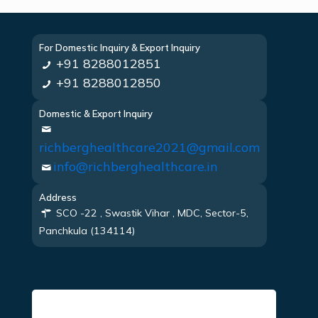
For Domestic Inquiry & Export Inquiry
+91 8288012851
+91 8288012850
Domestic & Export Inquiry
richberghealthcare2021@gmail.com
info@richberghealthcare.in
Address
SCO -22 , Swastik Vihar , MDC, Sector-5,
Panchkula (134114)