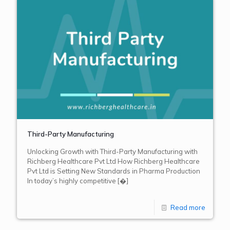
Third-Party Manufacturing
Unlocking Growth with Third-Party Manufacturing with
Richberg Healthcare Pvt Ltd How Richberg Healthcare
Pvt Ltd is Setting New Standards in Pharma Production
In today’s highly competitive
[�]
Read more