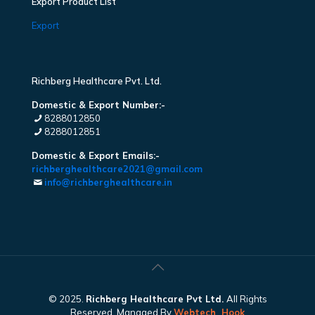
Export Product List
Export
Richberg Healthcare Pvt. Ltd.
Domestic & Export Number:-
8288012850
8288012851
Domestic & Export Emails:-
richberghealthcare2021@gmail.com
info@richberghealthcare.in
© 2025.
Richberg Healthcare Pvt Ltd.
All Rights
Reserved. Managed By
Webtech
Hook