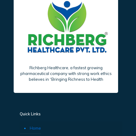
Richberg Healthcare, a fastest growing
pharmaceutical company with strong work ethics
believes in “Bringing Richness to Health
Quick Links
Home