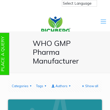
PLACE A QUERY
WHO GMP
Pharma
Manufacturer
Categories
Tags
Authors
Show all