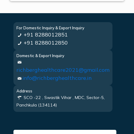
For Domestic Inquiry & Export Inquiry
+91 8288012851
+91 8288012850
Domestic & Export Inquiry
richberghealthcare2021@gmail.com
info@richberghealthcare.in
Address
SCO -22 , Swastik Vihar , MDC, Sector-5,
Panchkula (134114)