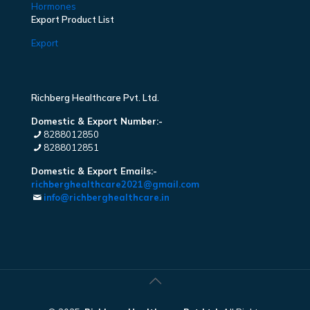
Hormones
Export Product List
Export
Richberg Healthcare Pvt. Ltd.
Domestic & Export Number:-
8288012850
8288012851
Domestic & Export Emails:-
richberghealthcare2021@gmail.com
info@richberghealthcare.in