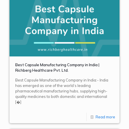
Best Capsule Manufacturing Company in India |
Richberg Healthcare Pvt. Ltd.
Best Capsule Manufacturing Company in India:- India
has emerged as one of the world’s leading
pharmaceutical manufacturing hubs, supplying high-
quality medicines to both domestic and international
[�]
Read more