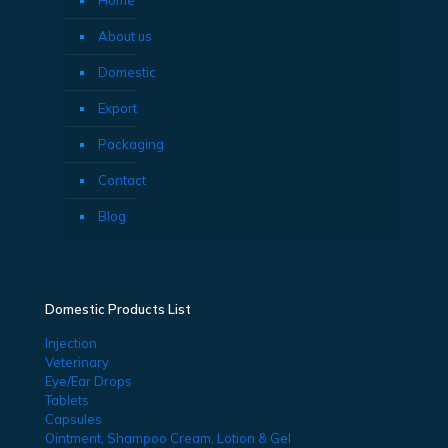
About us
Domestic
Export
Packaging
Contact
Blog
Domestic Products List
Injection
Veterinary
Eye/Ear Drops
Tablets
Capsules
Ointment, Shampoo Cream, Lotion & Gel