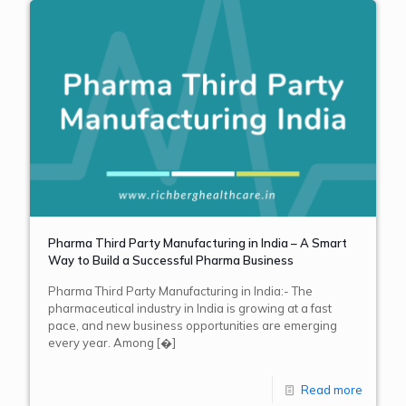
Pharma Third Party Manufacturing in India – A Smart
Way to Build a Successful Pharma Business
Pharma Third Party Manufacturing in India:- The
pharmaceutical industry in India is growing at a fast
pace, and new business opportunities are emerging
every year. Among
[�]
Read more