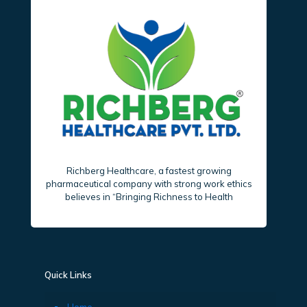
Richberg Healthcare, a fastest growing
pharmaceutical company with strong work ethics
believes in “Bringing Richness to Health
Quick Links
Home