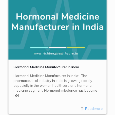
Hormonal Medicine Manufacturer in India
Hormonal Medicine Manufacturer in India:- The
pharmaceutical industry in India is growing rapidly,
especially in the women healthcare and hormonal
medicine segment. Hormonal imbalance has become
[�]
Read more