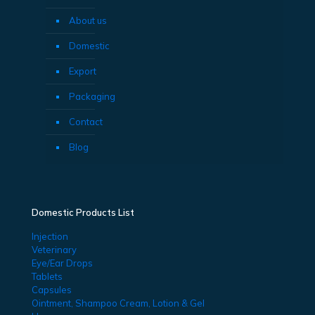
About us
Domestic
Export
Packaging
Contact
Blog
Domestic Products List
Injection
Veterinary
Eye/Ear Drops
Tablets
Capsules
Ointment, Shampoo Cream, Lotion & Gel