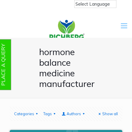
PLACE A QUERY
hormone
balance
medicine
manufacturer
Categories
Tags
Authors
Show all