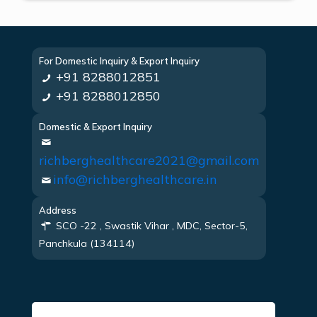
For Domestic Inquiry & Export Inquiry
+91 8288012851
+91 8288012850
Domestic & Export Inquiry
richberghealthcare2021@gmail.com
info@richberghealthcare.in
Address
SCO -22 , Swastik Vihar , MDC, Sector-5,
Panchkula (134114)