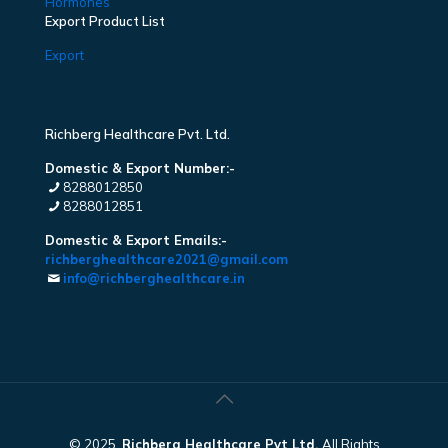
Hormones
Export Product List
Export
Richberg Healthcare Pvt. Ltd.
Domestic & Export Number:-
8288012850
8288012851
Domestic & Export Emails:-
richberghealthcare2021@gmail.com
info@richberghealthcare.in
© 2025.
Richberg Healthcare Pvt Ltd.
All Rights