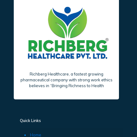
Richberg Healthcare, a fastest growing
pharmaceutical company with strong work ethics
believes in “Bringing Richness to Health
Quick Links
Home