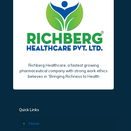
Richberg Healthcare, a fastest growing
pharmaceutical company with strong work ethics
believes in “Bringing Richness to Health
Quick Links
Home