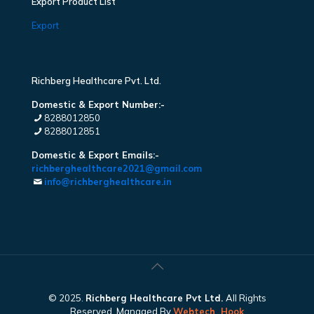
Export Product List
Export
Richberg Healthcare Pvt. Ltd.
Domestic & Export Number:-
8288012850
8288012851
Domestic & Export Emails:-
richberghealthcare2021@gmail.com
info@richberghealthcare.in
© 2025.
Richberg Healthcare Pvt Ltd.
All Rights
Reserved. Managed By
Webtech
Hook