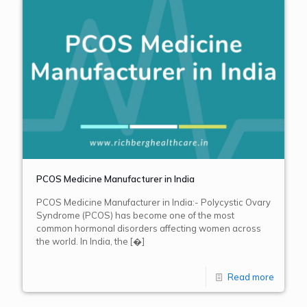
PCOS Medicine Manufacturer in India
PCOS Medicine Manufacturer in India:- Polycystic Ovary
Syndrome (PCOS) has become one of the most
common hormonal disorders affecting women across
the world. In India, the
[�]
Read more