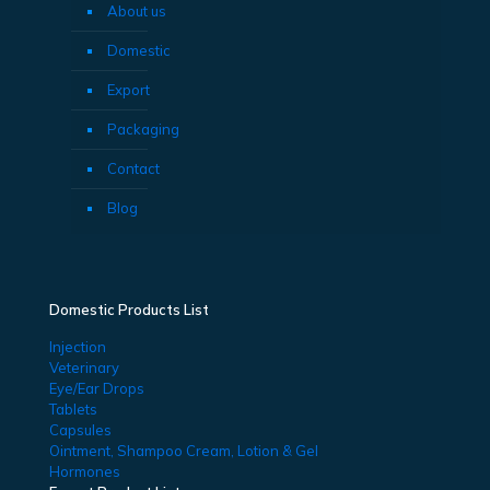
About us
Domestic
Export
Packaging
Contact
Blog
Domestic Products List
Injection
Veterinary
Eye/Ear Drops
Tablets
Capsules
Ointment, Shampoo Cream, Lotion & Gel
Hormones