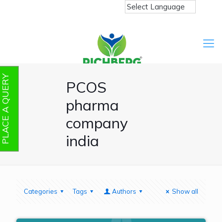
PLACE A QUERY
PCOS
pharma
company
india
Categories
Tags
Authors
Show all