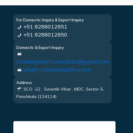
For Domestic Inquiry & Export Inquiry
+91 8288012851
+91 8288012850
Domestic & Export Inquiry
richberghealthcare2021@gmail.com
info@richberghealthcare.in
Address
SCO -22 , Swastik Vihar , MDC, Sector-5,
Panchkula (134114)