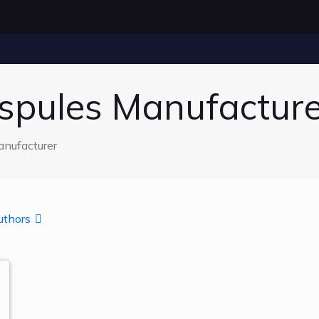
spules Manufacture
nufacturer
uthors