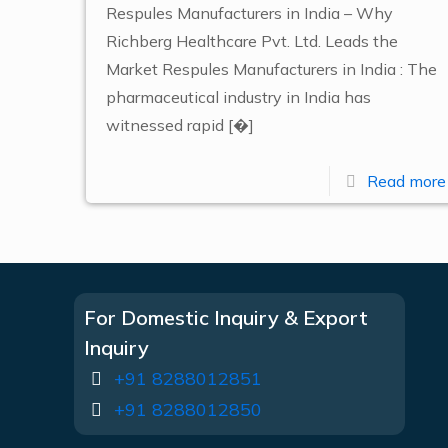
Respules Manufacturers in India – Why
Richberg Healthcare Pvt. Ltd. Leads the
Market Respules Manufacturers in India : The
pharmaceutical industry in India has
witnessed rapid
[�]
Read more
For Domestic Inquiry & Export
Inquiry
+91 8288012851
+91 8288012850