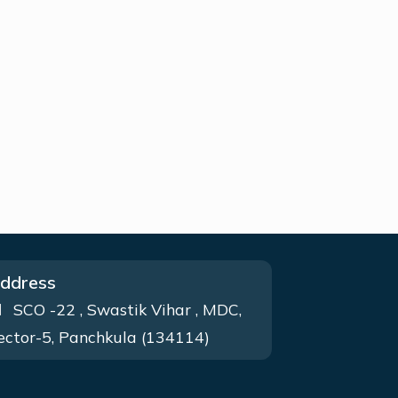
ddress
SCO -22 , Swastik Vihar , MDC,
ector-5, Panchkula (134114)