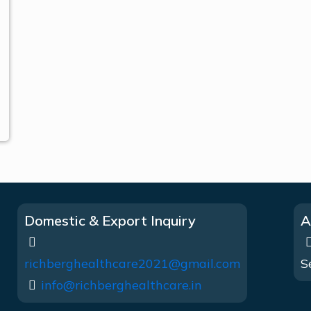
Domestic & Export Inquiry
A
richberghealthcare2021@gmail.com
S
info@richberghealthcare.in