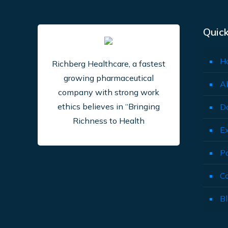
Quick
H
Richberg Healthcare, a fastest
growing pharmaceutical
A
company with strong work
ethics believes in “Bringing
D
Richness to Health
E
P
C
B