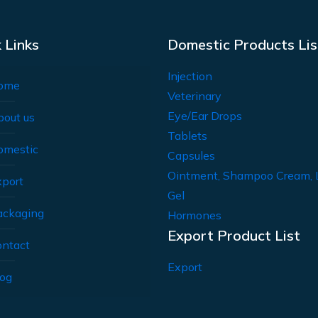
 Links
Domestic Products Lis
Injection
ome
Veterinary
Eye/Ear Drops
bout us
Tablets
omestic
Capsules
Ointment, Shampoo Cream, 
xport
Gel
ackaging
Hormones
Export Product List
ontact
Export
log