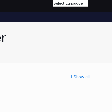
r
Show all