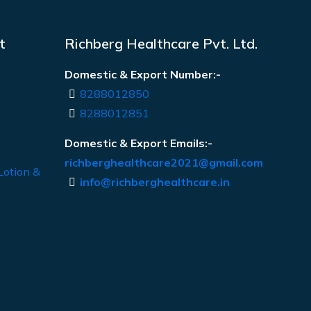
t
Richberg Healthcare Pvt. Ltd.
Domestic & Export Number:-
8288012850
8288012851
Domestic & Export Emails:-
richberghealthcare2021@gmail.com
Lotion &
info@richberghealthcare.in