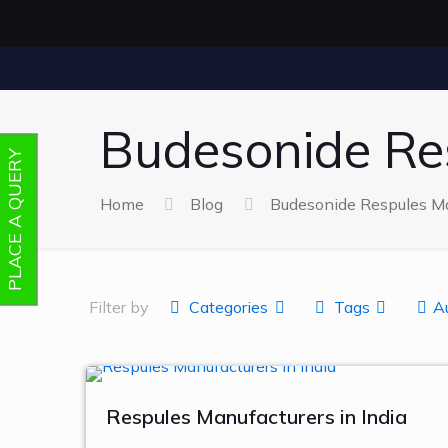
Budesonide Re
PLACE A QUERY
Home
Blog
Budesonide Respules Ma
Filter by
Categories
Tags
A
Respules Manufacturers in India