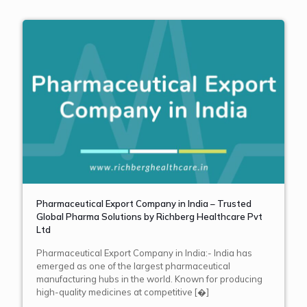
Pharmaceutical Export Company in India – Trusted
Global Pharma Solutions by Richberg Healthcare Pvt
Ltd
Pharmaceutical Export Company in India:- India has
emerged as one of the largest pharmaceutical
manufacturing hubs in the world. Known for producing
high-quality medicines at competitive
[�]