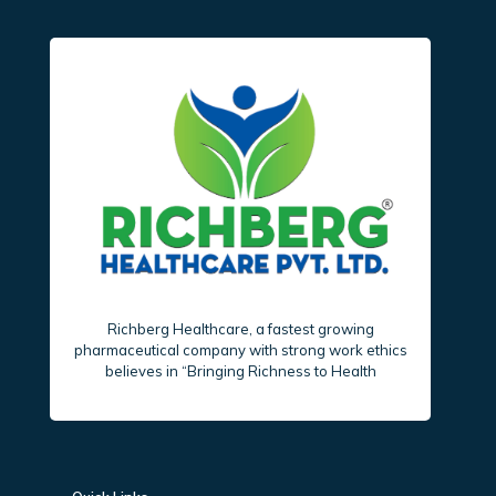
Richberg Healthcare, a fastest growing
pharmaceutical company with strong work ethics
believes in “Bringing Richness to Health