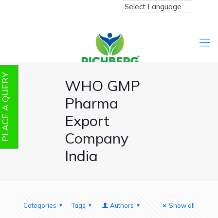
PLACE A QUERY
WHO GMP
Pharma
Export
Company
India
Categories
Tags
Authors
Show all