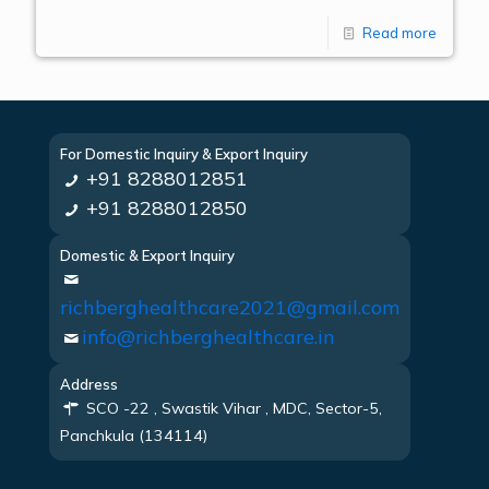
Read more
For Domestic Inquiry & Export Inquiry
+91 8288012851
+91 8288012850
Domestic & Export Inquiry
richberghealthcare2021@gmail.com
info@richberghealthcare.in
Address
SCO -22 , Swastik Vihar , MDC, Sector-5,
Panchkula (134114)