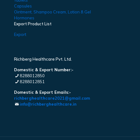
Tablets
Capsules
Ointment, Shampoo Cream, Lotion & Gel
Hormones
Export Product List
Export
Richberg Healthcare Pvt. Ltd.
Domestic & Export Number:-
8288012850
8288012851
Domestic & Export Emails:-
richberghealthcare2021@gmail.com
info@richberghealthcare.in