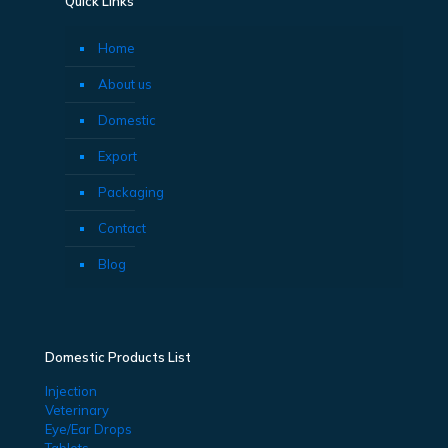
Quick Links
Home
About us
Domestic
Export
Packaging
Contact
Blog
Domestic Products List
Injection
Veterinary
Eye/Ear Drops