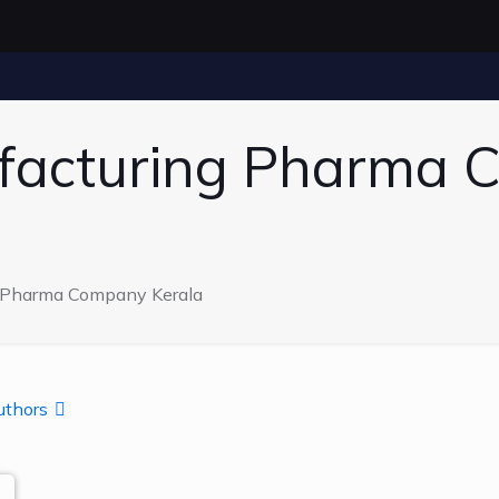
facturing Pharma
g Pharma Company Kerala
uthors