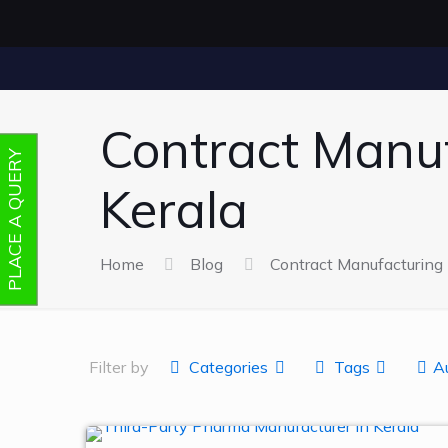
Contract Manu
PLACE A QUERY
Kerala
Home
Blog
Contract Manufacturin
Filter by
Categories
Tags
A