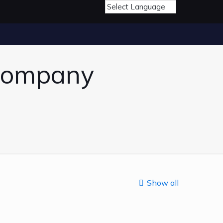
 Company
Show all