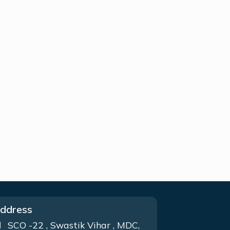
ddress
SCO -22 , Swastik Vihar , MDC,