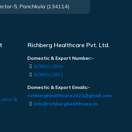
ector-5, Panchkula (134114)
t
Richberg Healthcare Pvt. Ltd.
Domestic & Export Number:-
8288012850
8288012851
Domestic & Export Emails:-
richberghealthcare2021@gmail.com
Lotion &
info@richberghealthcare.in