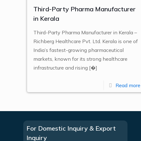
Third-Party Pharma Manufacturer
in Kerala
Third-Party Pharma Manufacturer in Kerala –
Richberg Healthcare Pvt. Ltd. Kerala is one of
India’s fastest-growing pharmaceutical
markets, known for its strong healthcare
infrastructure and rising
[�]
Read more
For Domestic Inquiry & Export
Inquiry