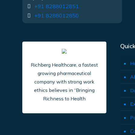
+91 8288012851
+91 8288012850
Quick
H
Richberg Healthcare, a fastest
growing pharmaceutical
A
company with strong work
ethics believes in “Bringing
D
Richness to Health
E
P
C