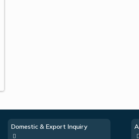
Domestic & Export Inquiry
A