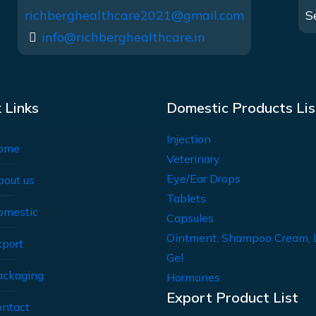
richberghealthcare2021@gmail.com
S
info@richberghealthcare.in
 Links
Domestic Products Lis
Injection
ome
Veterinary
Eye/Ear Drops
bout us
Tablets
omestic
Capsules
Ointment, Shampoo Cream, 
xport
Gel
ackaging
Hormones
Export Product List
ontact