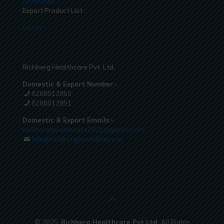
Hormones
Export Product List
Export
Richberg Healthcare Pvt. Ltd.
Domestic & Export Number:-
8288012850
8288012851
Domestic & Export Emails:-
richberghealthcare2021@gmail.com
info@richberghealthcare.in
© 2025.
Richberg Healthcare Pvt Ltd.
All Rights