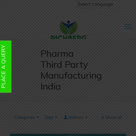
PLACE A QUERY
Pharma
Third Party
Manufacturing
India
Categories
Tags
Authors
Show all