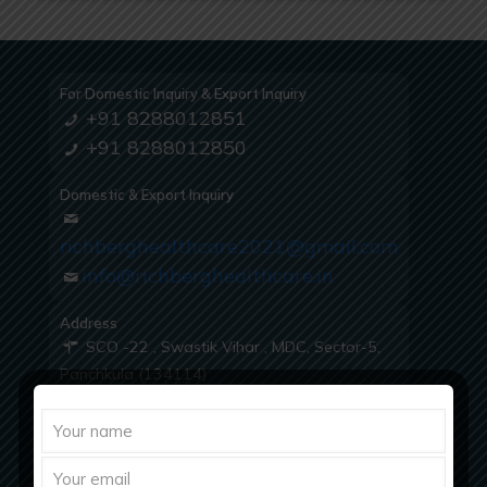
For Domestic Inquiry & Export Inquiry
+91 8288012851
+91 8288012850
Domestic & Export Inquiry
richberghealthcare2021@gmail.com
info@richberghealthcare.in
Address
SCO -22 , Swastik Vihar , MDC, Sector-5,
Panchkula (134114)