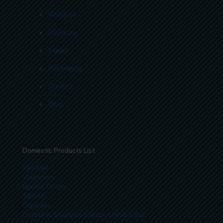
About us
Domestic
Export
Packaging
Contact
Blog
Domestic Products List
Injection
Veterinary
Eye/Ear Drops
Tablets
Capsules
Ointment, Shampoo Cream, Lotion & Gel