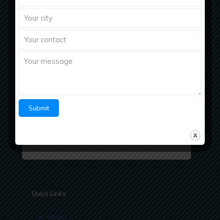
Richberg Healthcare, a fastest growing
pharmaceutical company with strong work ethics
believes in “Bringing Richness to Health
Quick Links
Home