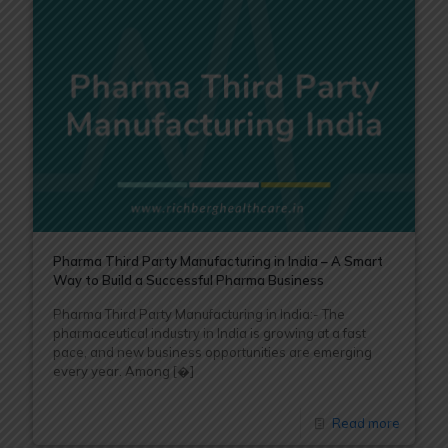
Pharma Third Party Manufacturing in India – A Smart
Way to Build a Successful Pharma Business
Pharma Third Party Manufacturing in India:- The
pharmaceutical industry in India is growing at a fast
pace, and new business opportunities are emerging
every year. Among
[�]
Read more