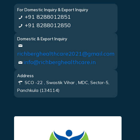
For Domestic Inquiry & Export Inquiry
+91 8288012851
+91 8288012850
Domestic & Export Inquiry
richberghealthcare2021@gmail.com
info@richberghealthcare.in
Address
SCO -22 , Swastik Vihar , MDC, Sector-5,
Panchkula (134114)