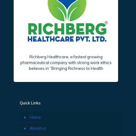
Richberg Healthcare, a fastest growing
pharmaceutical company with strong work ethics
believes in “Bringing Richness to Health
Quick Links
Home
About us