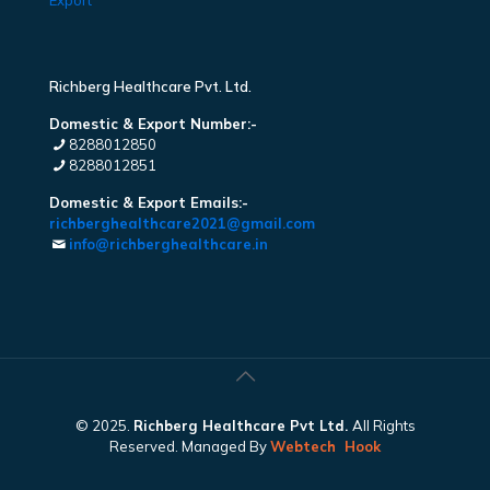
Export
Richberg Healthcare Pvt. Ltd.
Domestic & Export Number:-
8288012850
8288012851
Domestic & Export Emails:-
richberghealthcare2021@gmail.com
info@richberghealthcare.in
© 2025.
Richberg Healthcare Pvt Ltd.
All Rights
Reserved. Managed By
Webtech
Hook