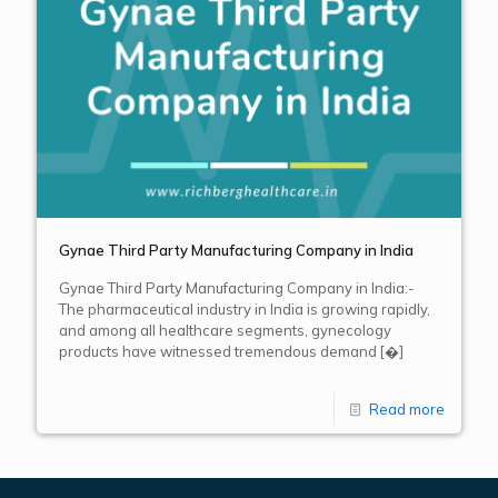
Gynae Third Party Manufacturing Company in India
Gynae Third Party Manufacturing Company in India:-
The pharmaceutical industry in India is growing rapidly,
and among all healthcare segments, gynecology
products have witnessed tremendous demand
[�]
Read more