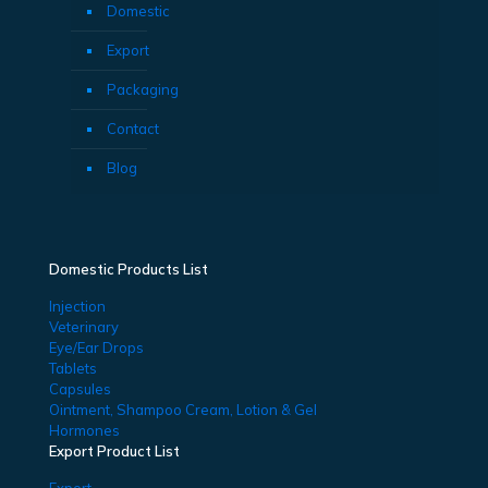
Domestic
Export
Packaging
Contact
Blog
Domestic Products List
Injection
Veterinary
Eye/Ear Drops
Tablets
Capsules
Ointment, Shampoo Cream, Lotion & Gel
Hormones
Export Product List