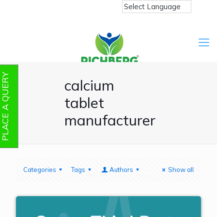
PLACE A QUERY
calcium
tablet
manufacturer
Categories
Tags
Authors
Show all