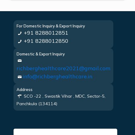
For Domestic Inquiry & Export Inquiry
+91 8288012851
+91 8288012850
Domestic & Export Inquiry
richberghealthcare2021@gmail.com
info@richberghealthcare.in
Address
SCO -22 , Swastik Vihar , MDC, Sector-5,
Panchkula (134114)