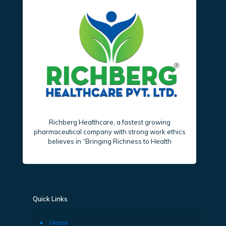
Richberg Healthcare, a fastest growing
pharmaceutical company with strong work ethics
believes in “Bringing Richness to Health
Quick Links
Home