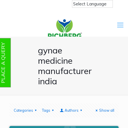
PLACE A QUERY
gynae
medicine
manufacturer
india
Categories
Tags
Authors
Show all