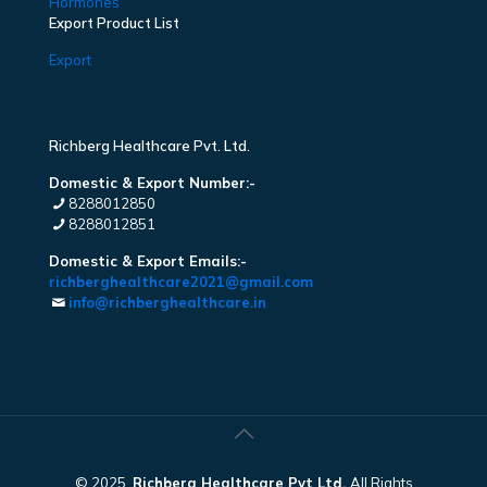
Hormones
Export Product List
Export
Richberg Healthcare Pvt. Ltd.
Domestic & Export Number:-
8288012850
8288012851
Domestic & Export Emails:-
richberghealthcare2021@gmail.com
info@richberghealthcare.in
© 2025.
Richberg Healthcare Pvt Ltd.
All Rights