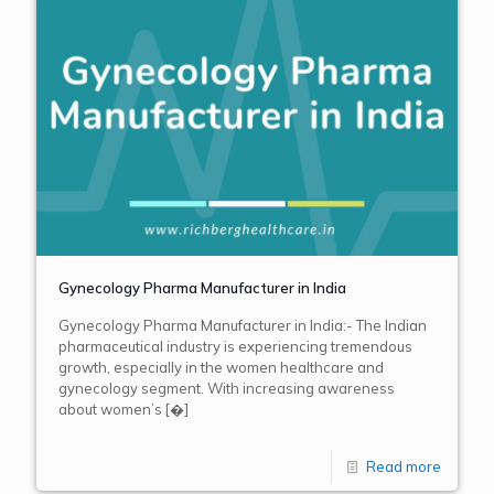
Gynecology Pharma Manufacturer in India
Gynecology Pharma Manufacturer in India:- The Indian
pharmaceutical industry is experiencing tremendous
growth, especially in the women healthcare and
gynecology segment. With increasing awareness
about women’s
[�]
Read more