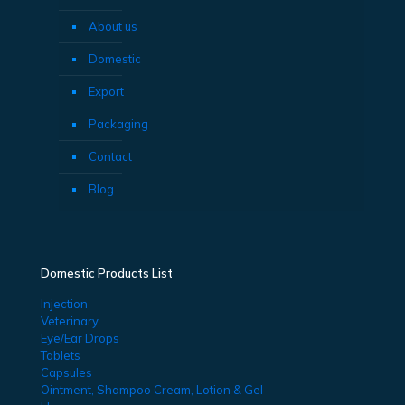
About us
Domestic
Export
Packaging
Contact
Blog
Domestic Products List
Injection
Veterinary
Eye/Ear Drops
Tablets
Capsules
Ointment, Shampoo Cream, Lotion & Gel