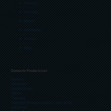
About us
Domestic
Export
Packaging
Contact
Blog
Domestic Products List
Injection
Veterinary
Eye/Ear Drops
Tablets
Capsules
Ointment, Shampoo Cream, Lotion & Gel
Hormones