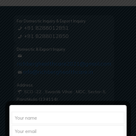
For Domestic Inquiry & Export Inquiry
+91 8288012851
+91 8288012850
Domestic & Export Inquiry
richberghealthcare2021@gmail.com
info@richberghealthcare.in
Address
SCO -22 , Swastik Vihar , MDC, Sector-5,
Panchkula (134114)