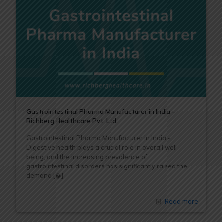
Gastrointestinal Pharma Manufacturer in India –
Richberg Healthcare Pvt. Ltd.
Gastrointestinal Pharma Manufacturer in India:-
Digestive health plays a crucial role in overall well-
being, and the increasing prevalence of
gastrointestinal disorders has significantly raised the
demand
[�]
Read more