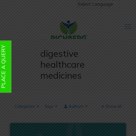
PLACE A QUERY
digestive
healthcare
medicines
Categories
Tags
Authors
Show all