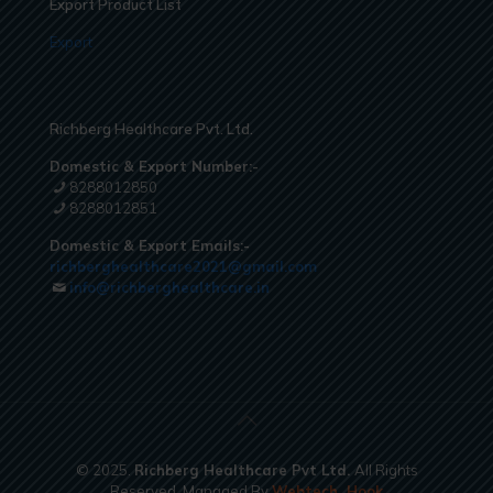
Export Product List
Export
Richberg Healthcare Pvt. Ltd.
Domestic & Export Number:-
8288012850
8288012851
Domestic & Export Emails:-
richberghealthcare2021@gmail.com
info@richberghealthcare.in
© 2025.
Richberg Healthcare Pvt Ltd.
All Rights
Reserved. Managed By
Webtech
Hook