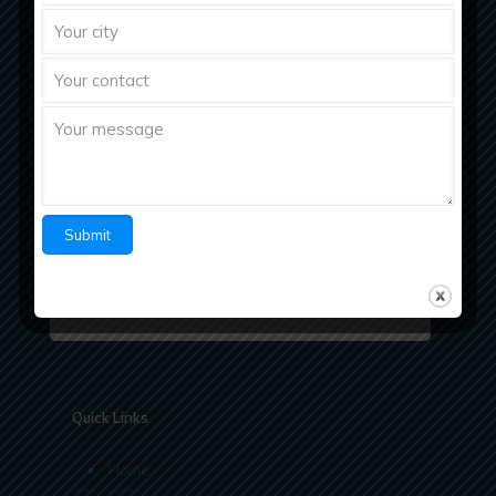
Richberg Healthcare, a fastest growing
pharmaceutical company with strong work ethics
believes in “Bringing Richness to Health
Quick Links
Home