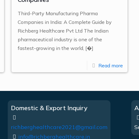
Third-Party Manufacturing Pharma
Companies in India: A Complete Guide by
Richberg Healthcare Pvt Ltd The Indian
pharmaceutical industry is one of the
fastest-growing in the world,
[�]
Read more
Domestic & Export Inquiry
A
richberghealthcare2021@gmail.com
S
info@richberghealthcare.in