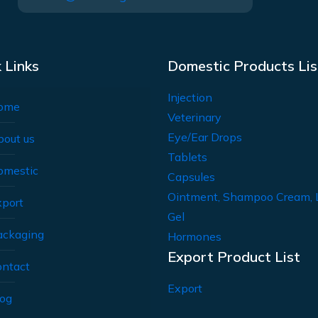
 Links
Domestic Products Lis
Injection
ome
Veterinary
Eye/Ear Drops
bout us
Tablets
omestic
Capsules
Ointment, Shampoo Cream, 
xport
Gel
ackaging
Hormones
Export Product List
ontact
Export
log