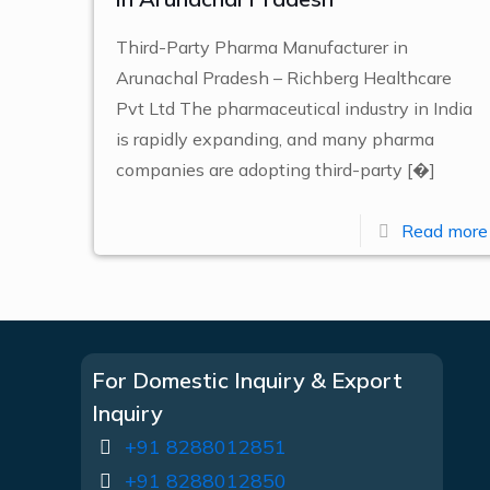
Third-Party Pharma Manufacturer in
Arunachal Pradesh – Richberg Healthcare
Pvt Ltd The pharmaceutical industry in India
is rapidly expanding, and many pharma
companies are adopting third-party
[�]
Read more
For Domestic Inquiry & Export
Inquiry
+91 8288012851
+91 8288012850