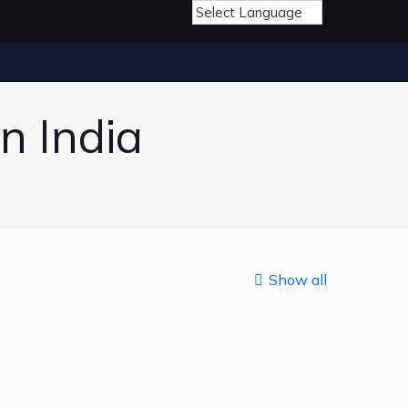
n India
Show all