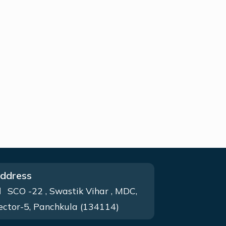
ddress
SCO -22 , Swastik Vihar , MDC,
ector-5, Panchkula (134114)