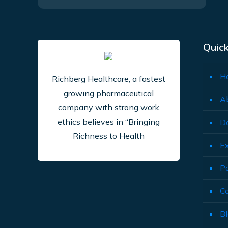
Quick
H
Richberg Healthcare, a fastest
growing pharmaceutical
A
company with strong work
ethics believes in “Bringing
D
Richness to Health
E
P
C
B