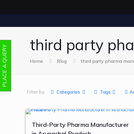
third party ph
PLACE A QUERY
Home
Blog
third party pharma manuf
Filter by
Categories
Tags
A
Third-Party Pharma Manufacturer
in Arunachal Pradesh