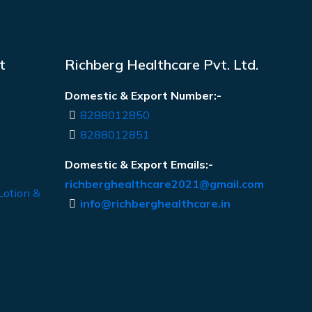
t
Richberg Healthcare Pvt. Ltd.
Domestic & Export Number:-
8288012850
8288012851
Domestic & Export Emails:-
richberghealthcare2021@gmail.com
Lotion &
info@richberghealthcare.in