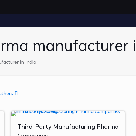
arma manufacturer i
acturer in India
uthors
Third-Party Manufacturing Pharma
Companies