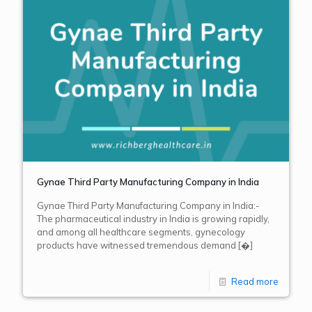
Gynae Third Party Manufacturing Company in India
Gynae Third Party Manufacturing Company in India:-
The pharmaceutical industry in India is growing rapidly,
and among all healthcare segments, gynecology
products have witnessed tremendous demand
[�]
Read more