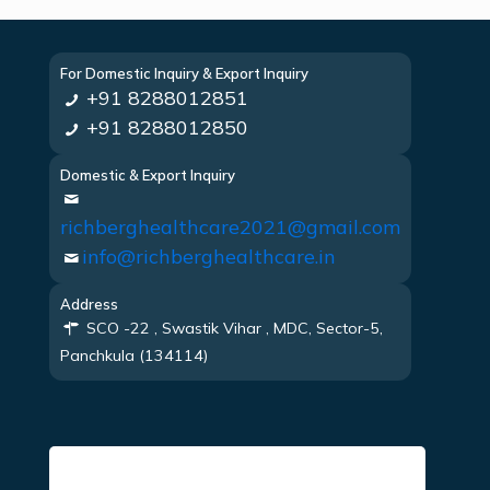
For Domestic Inquiry & Export Inquiry
+91 8288012851
+91 8288012850
Domestic & Export Inquiry
richberghealthcare2021@gmail.com
info@richberghealthcare.in
Address
SCO -22 , Swastik Vihar , MDC, Sector-5,
Panchkula (134114)