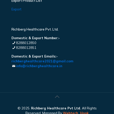
Export Product List
Export
Richberg Healthcare Pvt. Ltd.
Domestic & Export Number:-
8288012850
8288012851
Domestic & Export Emails:-
richberghealthcare2021@gmail.com
info@richberghealthcare.in
© 2025.
Richberg Healthcare Pvt Ltd.
All Rights
Reserved. Managed By
Webtech
Hook