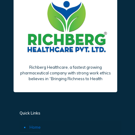
Richberg Healthcare, a fastest growing
pharmaceutical company with strong work ethics
believes in “Bringing Richness to Health
Quick Links
Home