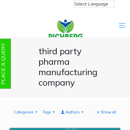
PLACE A QUERY
third party
pharma
manufacturing
company
Categories
Tags
Authors
Show all