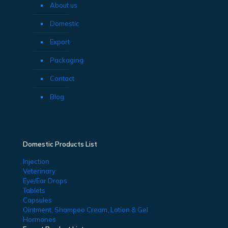
About us
Domestic
Export
Packaging
Contact
Blog
Domestic Products List
Injection
Veterinary
Eye/Ear Drops
Tablets
Capsules
Ointment, Shampoo Cream, Lotion & Gel
Hormones