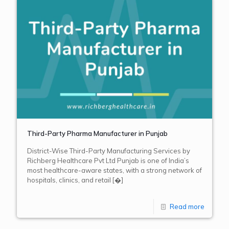
Third-Party Pharma Manufacturer in Punjab
District-Wise Third-Party Manufacturing Services by
Richberg Healthcare Pvt Ltd Punjab is one of India’s
most healthcare-aware states, with a strong network of
hospitals, clinics, and retail
[�]
Read more