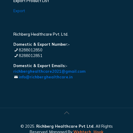
Export Product List
Export
Richberg Healthcare Pvt. Ltd.
Domestic & Export Number:-
8288012850
8288012851
Domestic & Export Emails:-
richberghealthcare2021@gmail.com
info@richberghealthcare.in
© 2025.
Richberg Healthcare Pvt Ltd.
All Rights
Reserved. Managed By
Webtech
Hook