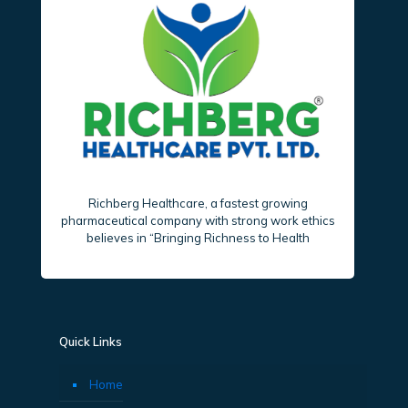
Richberg Healthcare, a fastest growing
pharmaceutical company with strong work ethics
believes in “Bringing Richness to Health
Quick Links
Home