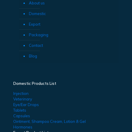
About us
Domestic
Export
Packaging
Contact
Blog
Domestic Products List
Injection
Veterinary
Eye/Ear Drops
Tablets
Capsules
Ointment, Shampoo Cream, Lotion & Gel
Hormones