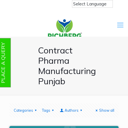
PLACE A QUERY
Contract
Pharma
Manufacturing
Punjab
Categories
Tags
Authors
Show all