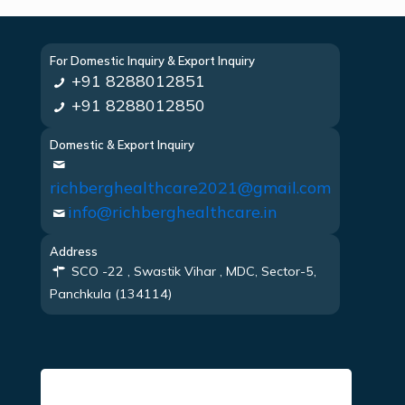
For Domestic Inquiry & Export Inquiry
+91 8288012851
+91 8288012850
Domestic & Export Inquiry
richberghealthcare2021@gmail.com
info@richberghealthcare.in
Address
SCO -22 , Swastik Vihar , MDC, Sector-5,
Panchkula (134114)