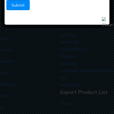
 Links
Domestic Products Lis
Injection
ome
Veterinary
Eye/Ear Drops
bout us
Tablets
omestic
Capsules
Ointment, Shampoo Cream, 
xport
Gel
ackaging
Hormones
Export Product List
ontact
Export
log