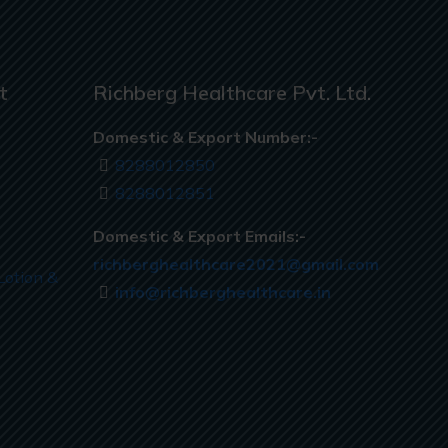
t
Richberg Healthcare Pvt. Ltd.
Domestic & Export Number:-
8288012850
8288012851
Domestic & Export Emails:-
richberghealthcare2021@gmail.com
Lotion &
info@richberghealthcare.in