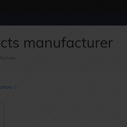
ucts manufacturer
facturer
uthors