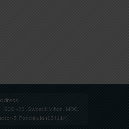
ddress
SCO -22 , Swastik Vihar , MDC,
ector-5, Panchkula (134114)