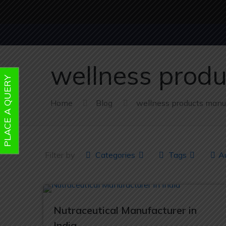
wellness prod
PLACE A QUERY
Home
Blog
wellness products manu
Filter by
Categories
Tags
A
Nutraceutical Manufacturer in
India