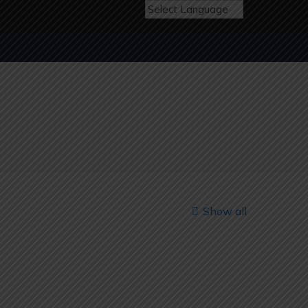
Show all