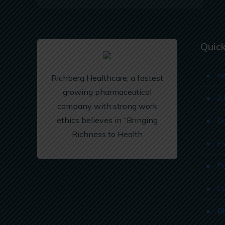
Quick
H
Richberg Healthcare, a fastest
growing pharmaceutical
A
company with strong work
ethics believes in “Bringing
D
Richness to Health
E
P
C
B