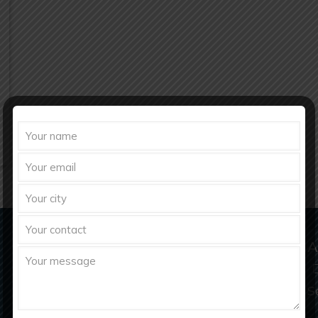
Domestic & Export Inquiry
A
richberghealthcare2021@gmail.com
S
info@richberghealthcare.in