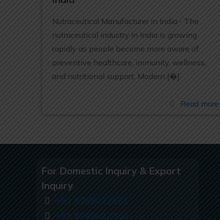
Nutraceutical Manufacturer in India:- The
nutraceutical industry in India is growing
rapidly as people become more aware of
preventive healthcare, immunity, wellness,
and nutritional support. Modern
[�]
Read more
For Domestic Inquiry & Export
Inquiry
+91 8288012851
+91 8288012850