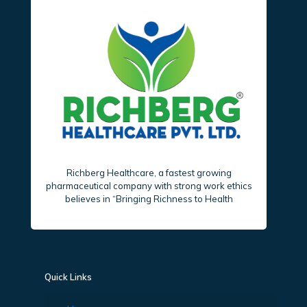
Richberg Healthcare, a fastest growing
pharmaceutical company with strong work ethics
believes in “Bringing Richness to Health
Quick Links