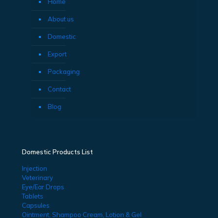
Home
About us
Domestic
Export
Packaging
Contact
Blog
Domestic Products List
Injection
Veterinary
Eye/Ear Drops
Tablets
Capsules
Ointment, Shampoo Cream, Lotion & Gel