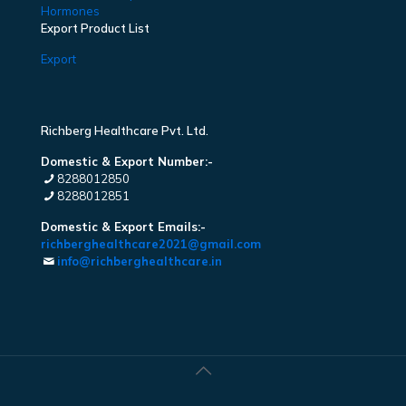
Hormones
Export Product List
Export
Richberg Healthcare Pvt. Ltd.
Domestic & Export Number:-
8288012850
8288012851
Domestic & Export Emails:-
richberghealthcare2021@gmail.com
info@richberghealthcare.in