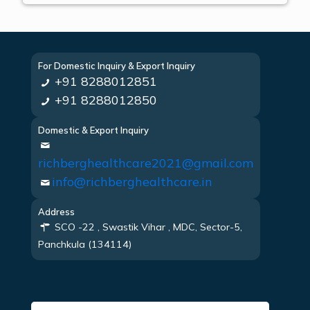
For Domestic Inquiry & Export Inquiry
+91 8288012851
+91 8288012850
Domestic & Export Inquiry
richberghealthcare2021@gmail.com
info@richberghealthcare.in
Address
SCO -22 , Swastik Vihar , MDC, Sector-5,
Panchkula (134114)