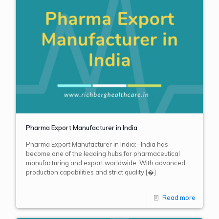
Pharma Export Manufacturer in India
Pharma Export Manufacturer in India:- India has
become one of the leading hubs for pharmaceutical
manufacturing and export worldwide. With advanced
production capabilities and strict quality
[�]
Read more