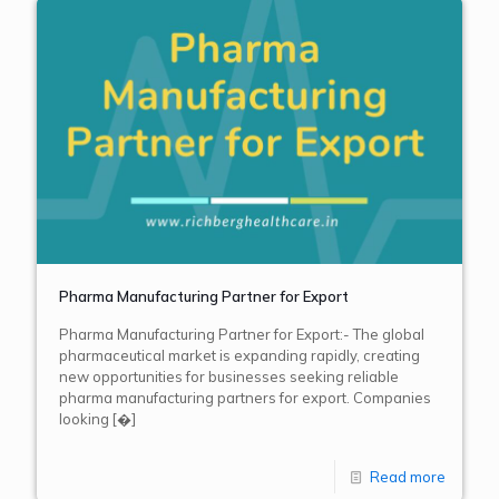
Pharma Manufacturing Partner for Export
Pharma Manufacturing Partner for Export:- The global
pharmaceutical market is expanding rapidly, creating
new opportunities for businesses seeking reliable
pharma manufacturing partners for export. Companies
looking
[�]
Read more