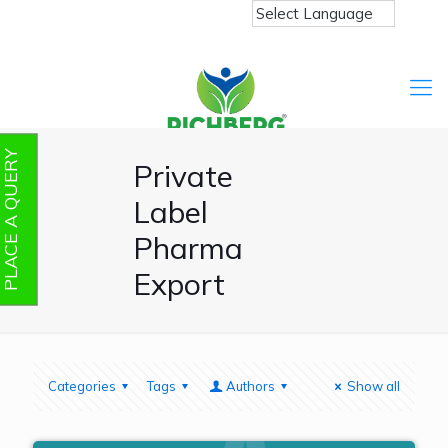
PLACE A QUERY
Private
Label
Pharma
Export
Categories
Tags
Authors
Show all