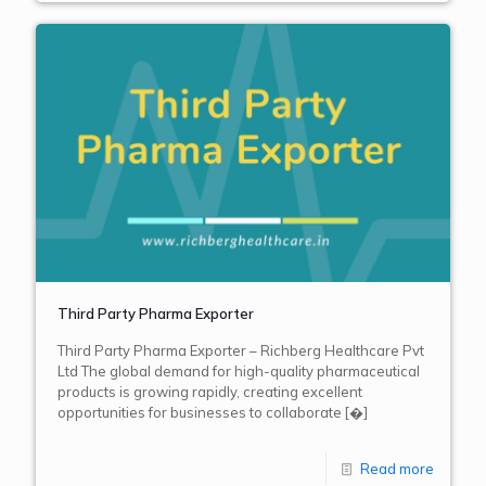
Third Party Pharma Exporter
Third Party Pharma Exporter – Richberg Healthcare Pvt
Ltd The global demand for high-quality pharmaceutical
products is growing rapidly, creating excellent
opportunities for businesses to collaborate
[�]
Read more