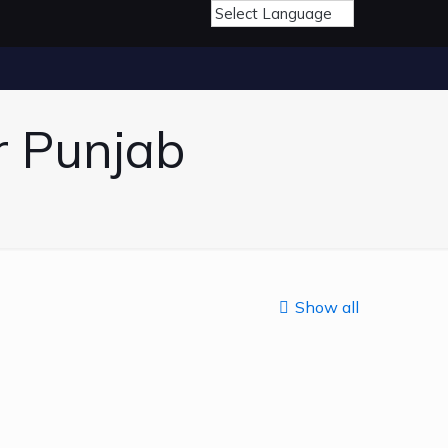
r Punjab
Show all