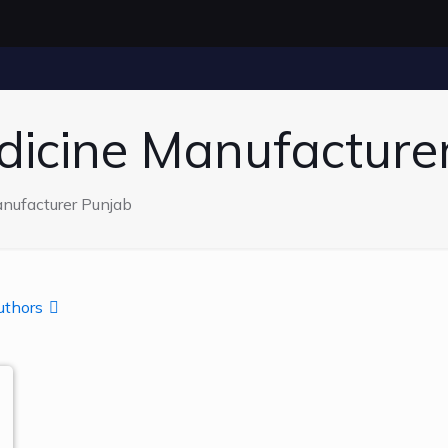
dicine Manufacture
nufacturer Punjab
uthors