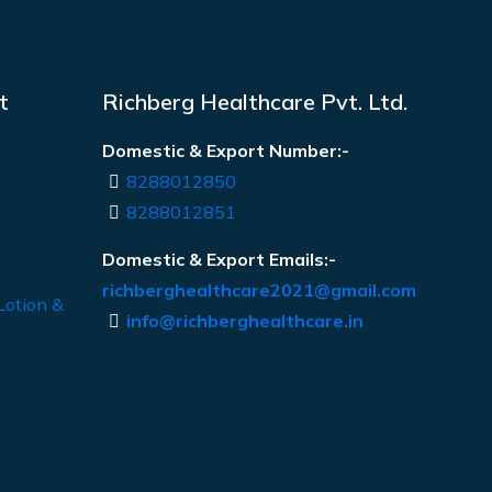
t
Richberg Healthcare Pvt. Ltd.
Domestic & Export Number:-
8288012850
8288012851
Domestic & Export Emails:-
richberghealthcare2021@gmail.com
Lotion &
info@richberghealthcare.in