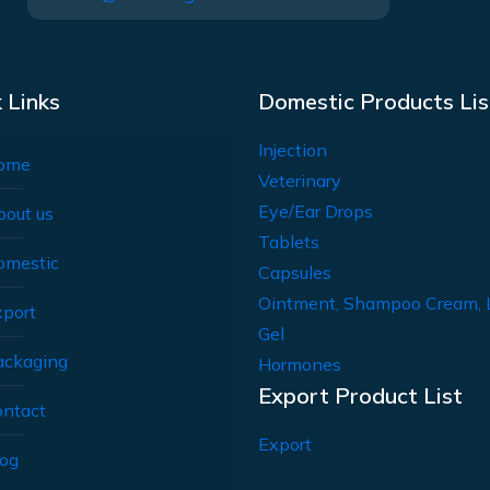
 Links
Domestic Products Lis
Injection
ome
Veterinary
Eye/Ear Drops
bout us
Tablets
omestic
Capsules
Ointment, Shampoo Cream, 
xport
Gel
ackaging
Hormones
Export Product List
ontact
Export
log