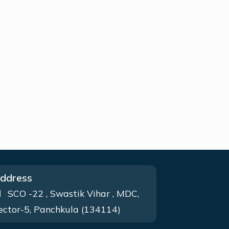
ddress
SCO -22 , Swastik Vihar , MDC,
ector-5, Panchkula (134114)