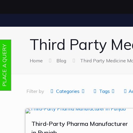
Third Party Me
PLACE A QUERY
Home
Blog
Third Party Medicine Ma
Filter by
Categories
Tags
A
Third-Party Pharma Manufacturer
in Punjab