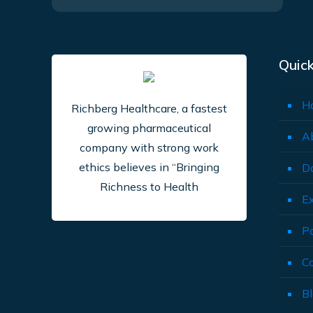
Quick
H
Richberg Healthcare, a fastest
growing pharmaceutical
A
company with strong work
ethics believes in “Bringing
D
Richness to Health
E
P
C
B