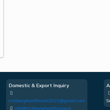
Domestic & Export Inquiry
A
richberghealthcare2021@gmail.com
S
info@richberghealthcare.in