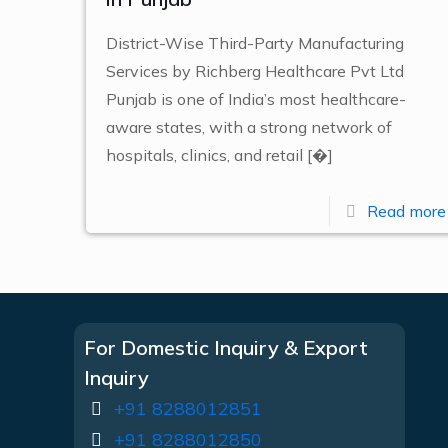
District-Wise Third-Party Manufacturing
Services by Richberg Healthcare Pvt Ltd
Punjab is one of India’s most healthcare-
aware states, with a strong network of
hospitals, clinics, and retail
[�]
Read more
For Domestic Inquiry & Export
Inquiry
+91 8288012851
+91 8288012850