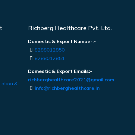
t
Richberg Healthcare Pvt. Ltd.
Domestic & Export Number:-
8288012850
8288012851
Domestic & Export Emails:-
richberghealthcare2021@gmail.com
Lotion &
info@richberghealthcare.in