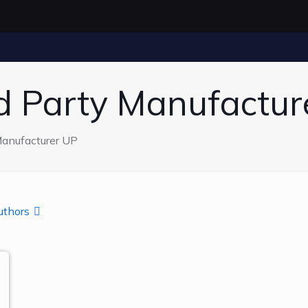
rd Party Manufactur
Manufacturer UP
uthors