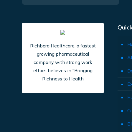
Quick
H
Richberg Healthcare, a fastest
growing pharmaceutical
A
company with strong work
ethics believes in “Bringing
D
Richness to Health
E
P
C
B