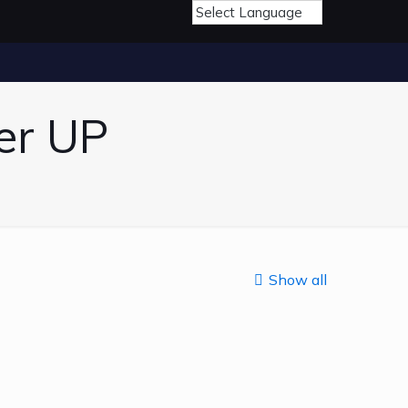
er UP
Show all