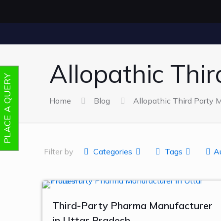
Allopathic Thi
PLACE A QUERY
Home
Blog
Allopathic Third Party 
Filter by
Categories
Tags
A
Third-Party Pharma Manufacturer
in Uttar Pradesh