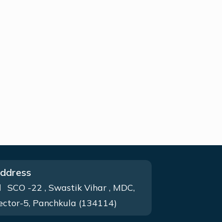
ddress
SCO -22 , Swastik Vihar , MDC,
ector-5, Panchkula (134114)