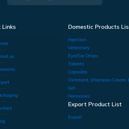
 Links
Domestic Products Lis
Injection
ome
Veterinary
Eye/Ear Drops
bout us
Tablets
omestic
Capsules
Ointment, Shampoo Cream, 
xport
Gel
ackaging
Hormones
Export Product List
ontact
Export
log