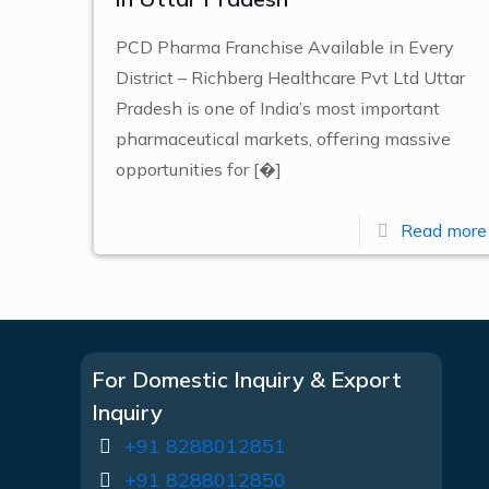
PCD Pharma Franchise Available in Every
District – Richberg Healthcare Pvt Ltd Uttar
Pradesh is one of India’s most important
pharmaceutical markets, offering massive
opportunities for
[�]
Read more
For Domestic Inquiry & Export
Inquiry
+91 8288012851
+91 8288012850