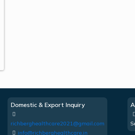
Domestic & Export Inquiry
A
richberghealthcare2021@gmail.com
S
info@richberghealthcare.in