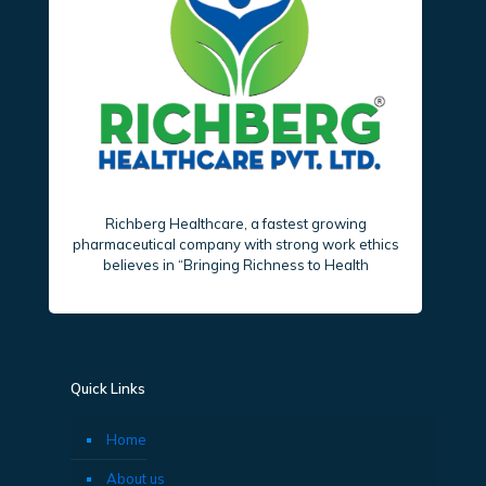
Richberg Healthcare, a fastest growing
pharmaceutical company with strong work ethics
believes in “Bringing Richness to Health
Quick Links
Home
About us