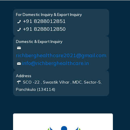
For Domestic Inquiry & Export Inquiry
+91 8288012851
+91 8288012850
Domestic & Export Inquiry
richberghealthcare2021@gmail.com
info@richberghealthcare.in
Address
SCO -22 , Swastik Vihar , MDC, Sector-5,
Panchkula (134114)