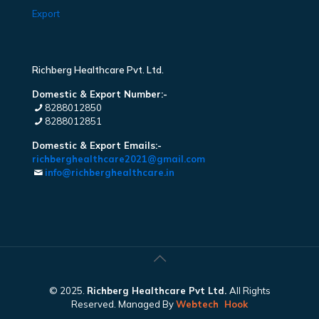
Export
Richberg Healthcare Pvt. Ltd.
Domestic & Export Number:-
8288012850
8288012851
Domestic & Export Emails:-
richberghealthcare2021@gmail.com
info@richberghealthcare.in
© 2025.
Richberg Healthcare Pvt Ltd.
All Rights
Reserved. Managed By
Webtech
Hook