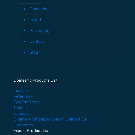
Domestic
Export
Packaging
Contact
Blog
Domestic Products List
Injection
Veterinary
Eye/Ear Drops
Tablets
Capsules
Ointment, Shampoo Cream, Lotion & Gel
Hormones
Export Product List