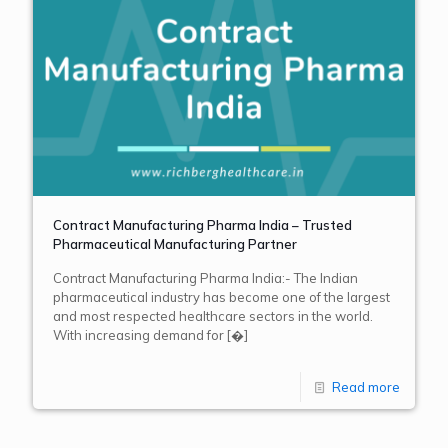
Contract Manufacturing Pharma India – Trusted
Pharmaceutical Manufacturing Partner
Contract Manufacturing Pharma India:- The Indian
pharmaceutical industry has become one of the largest
and most respected healthcare sectors in the world.
With increasing demand for
[�]
Read more