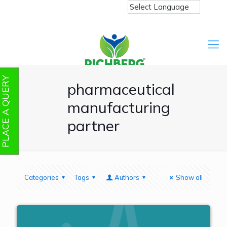
PLACE A QUERY
pharmaceutical
manufacturing
partner
Categories
Tags
Authors
Show all