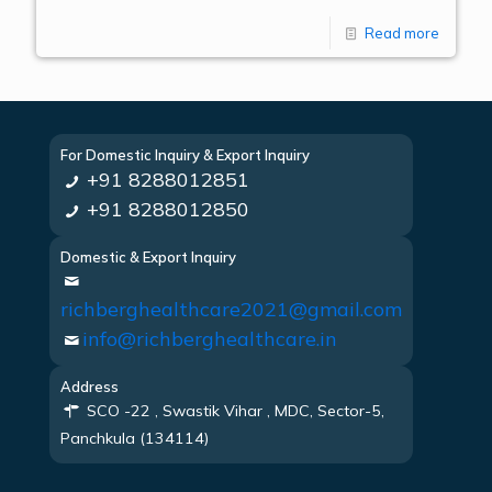
Read more
For Domestic Inquiry & Export Inquiry
+91 8288012851
+91 8288012850
Domestic & Export Inquiry
richberghealthcare2021@gmail.com
info@richberghealthcare.in
Address
SCO -22 , Swastik Vihar , MDC, Sector-5,
Panchkula (134114)