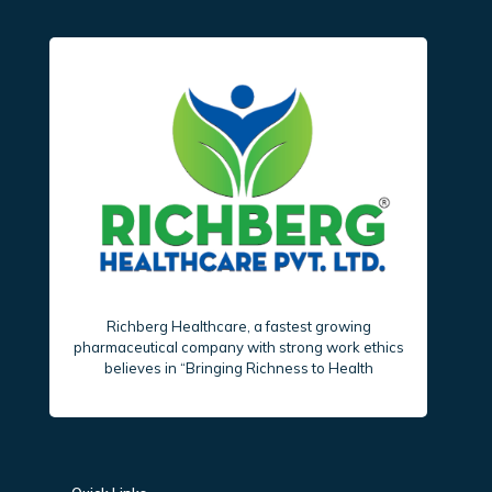
Richberg Healthcare, a fastest growing
pharmaceutical company with strong work ethics
believes in “Bringing Richness to Health