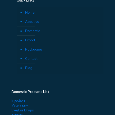
Quick Links
Home
About us
Domestic
Export
Packaging
Contact
Blog
Domestic Products List
Injection
Veterinary
Eye/Ear Drops