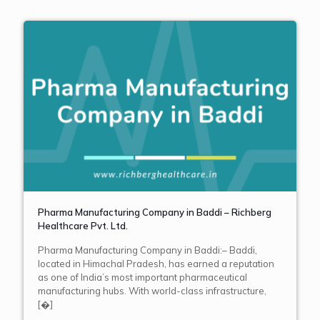
Pharma Manufacturing Company in Baddi – Richberg
Healthcare Pvt. Ltd.
Pharma Manufacturing Company in Baddi:– Baddi,
located in Himachal Pradesh, has earned a reputation
as one of India’s most important pharmaceutical
manufacturing hubs. With world-class infrastructure,
[�]