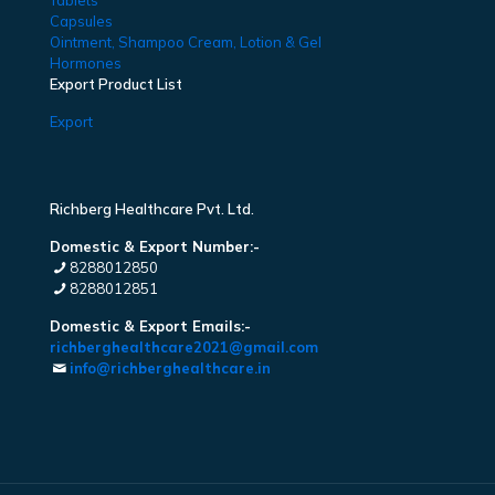
Tablets
Capsules
Ointment, Shampoo Cream, Lotion & Gel
Hormones
Export Product List
Export
Richberg Healthcare Pvt. Ltd.
Domestic & Export Number:-
8288012850
8288012851
Domestic & Export Emails:-
richberghealthcare2021@gmail.com
info@richberghealthcare.in