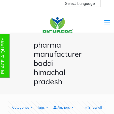
PLACE A QUERY
pharma
manufacturer
baddi
himachal
pradesh
Categories
Tags
Authors
Show all