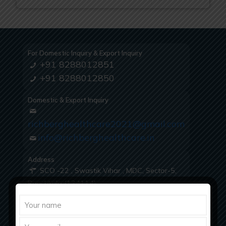
For Domestic Inquiry & Export Inquiry
+91 8288012851
+91 8288012850
Domestic & Export Inquiry
richberghealthcare2021@gmail.com
info@richberghealthcare.in
Address
SCO -22 , Swastik Vihar , MDC, Sector-5,
Panchkula (134114)