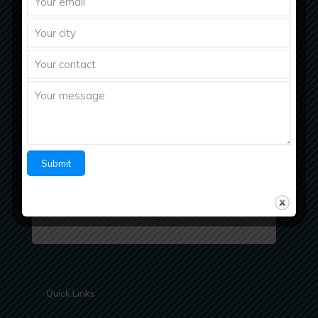
Richberg Healthcare, a fastest growing
pharmaceutical company with strong work ethics
believes in “Bringing Richness to Health
Quick Links