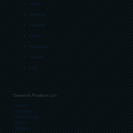
Home
About us
Domestic
Export
Packaging
Contact
Blog
Domestic Products List
Injection
Veterinary
Eye/Ear Drops
Tablets
Capsules