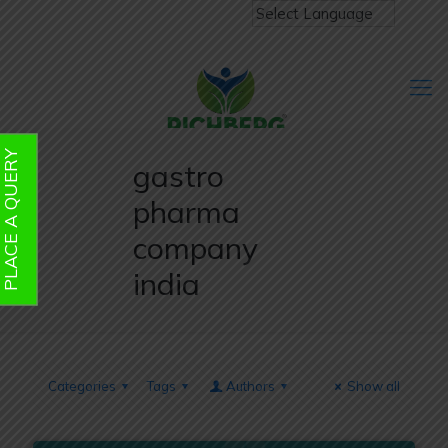
PLACE A QUERY
gastro
pharma
company
india
Categories
Tags
Authors
Show all