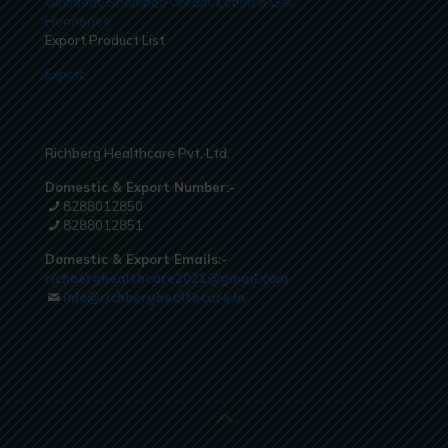
Ointment, Shampoo Cream, Lotion & Gel
Hormones
Export Product List
Export
Richberg Healthcare Pvt. Ltd.
Domestic & Export Number:-
8288012850
8288012851
Domestic & Export Emails:-
richberghealthcare2021@gmail.com
info@richberghealthcare.in