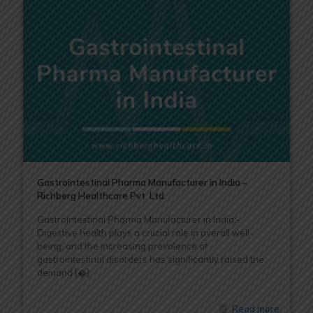
Gastrointestinal Pharma Manufacturer in India –
Richberg Healthcare Pvt. Ltd.
Gastrointestinal Pharma Manufacturer in India:-
Digestive health plays a crucial role in overall well-
being, and the increasing prevalence of
gastrointestinal disorders has significantly raised the
demand
[�]
Read more